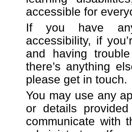
accessible for every
If you have any
accessibility, if yo
and having trouble
there’s anything el
please get in touch.
You may use any ap
or details provided
communicate with th