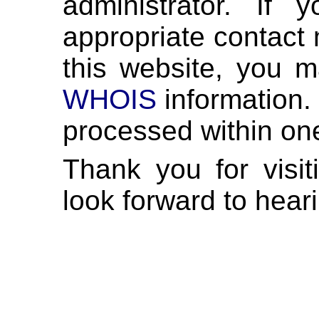
administrator. If
appropriate contact 
this website, you m
WHOIS
information. 
processed within on
Thank you for visi
look forward to hear