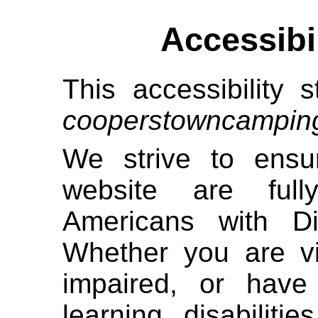
Accessibi
This accessibility s
cooperstowncampin
We strive to ensur
website are full
Americans with Di
Whether you are vi
impaired, or have 
learning disabiliti